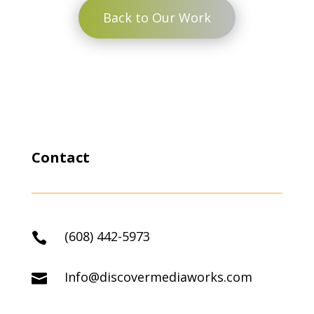
Back to Our Work
Contact
(608) 442-5973

Info@discovermediaworks.com
