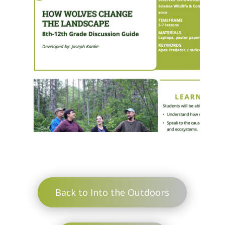
Back to Into the Outdoors