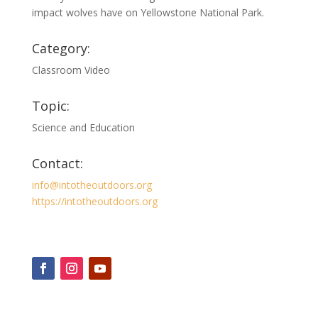
impact wolves have on Yellowstone National Park.
Category:
Classroom Video
Topic:
Science and Education
Contact:
info@intotheoutdoors.org
https://intotheoutdoors.org