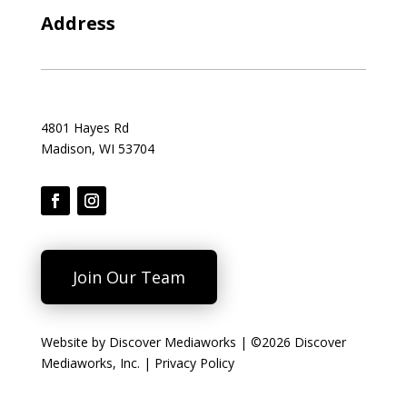
Address
4801 Hayes Rd
Madison, WI 53704
Join Our Team
Website by
Discover Mediaworks
| ©2026 Discover
Mediaworks, Inc. |
Privacy Policy