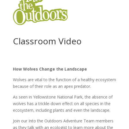
Classroom Video
How Wolves Change the Landscape
Wolves are vital to the function of a healthy ecosystem
because of their role as an apex predator.
As seen in Yellowstone National Park, the absence of
wolves has a trickle-down effect on all species in the
ecosystem, including plants and even the landscape.
Join our Into the Outdoors Adventure Team members
as they talk with an ecologist to learn more about the