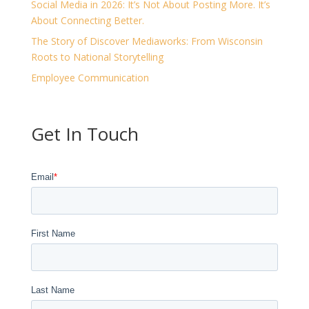
Social Media in 2026: It’s Not About Posting More. It’s
About Connecting Better.
The Story of Discover Mediaworks: From Wisconsin
Roots to National Storytelling
Employee Communication
Get In Touch