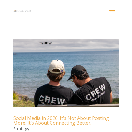
Social Media in 2026: It’s Not About Posting
More. It’s About Connecting Better.
Strategy