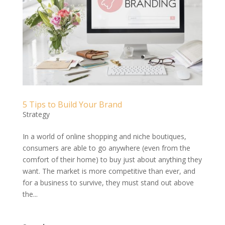
5 Tips to Build Your Brand
Strategy
In a world of online shopping and niche boutiques,
consumers are able to go anywhere (even from the
comfort of their home) to buy just about anything they
want. The market is more competitive than ever, and
for a business to survive, they must stand out above
the...