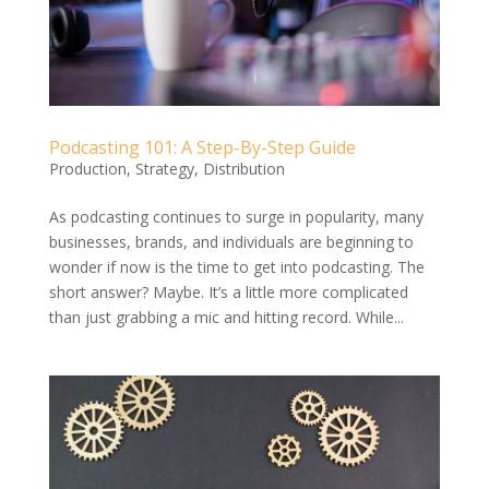
Podcasting 101: A Step-By-Step Guide
Production
,
Strategy
,
Distribution
As podcasting continues to surge in popularity, many
businesses, brands, and individuals are beginning to
wonder if now is the time to get into podcasting. The
short answer? Maybe. It’s a little more complicated
than just grabbing a mic and hitting record. While...