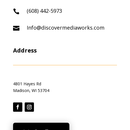
(608) 442-5973

Info@discovermediaworks.com

Address
4801 Hayes Rd
Madison, WI 53704