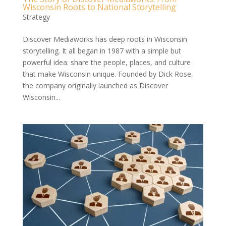
Wisconsin Roots to National Storytelling
Strategy
Discover Mediaworks has deep roots in Wisconsin
storytelling. It all began in 1987 with a simple but
powerful idea: share the people, places, and culture
that make Wisconsin unique. Founded by Dick Rose,
the company originally launched as Discover
Wisconsin...