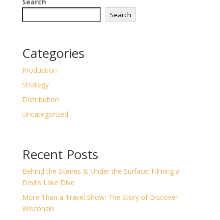
Search
Search
Categories
Production
Strategy
Distribution
Uncategorized
Recent Posts
Behind the Scenes & Under the Surface: Filming a
Devils Lake Dive
More Than a Travel Show: The Story of Discover
Wisconsin