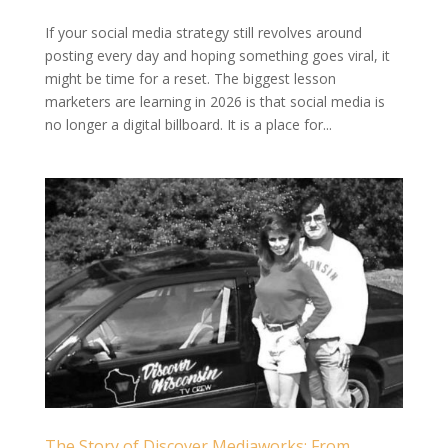
If your social media strategy still revolves around
posting every day and hoping something goes viral, it
might be time for a reset. The biggest lesson
marketers are learning in 2026 is that social media is
no longer a digital billboard. It is a place for...
The Story of Discover Mediaworks: From