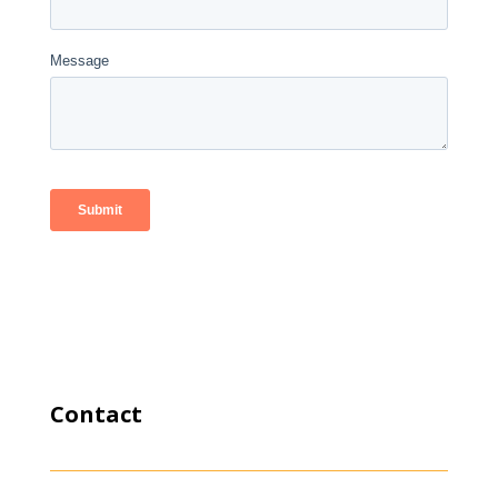
Contact