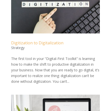
Digitization to Digitalization
Strategy
The first tool in your “Digital-First Toolkit” is learning
how to make the shift to productive digitalization in
your business. Now that you are ready to go digital, it’s
important to realize one thing: digitalization can’t be
done without digitization. You can’t...