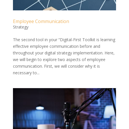
Employee Communication
Strategy
The second tool in your “Digital-First Toolkit is learning
effective employee communication before and
throughout your digital strategy implementation. Here,
we will begin to explore two aspects of employee
communication. First, we will consider why it is
necessary to...